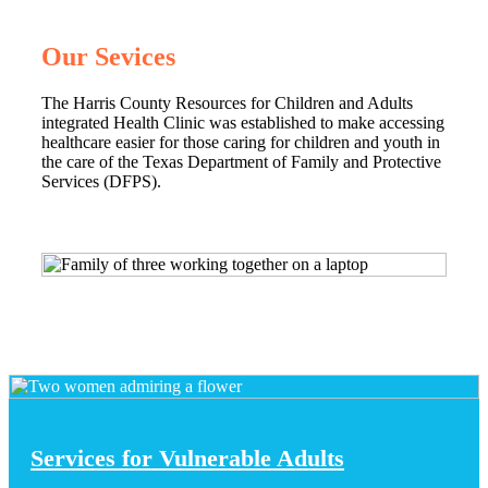
Our Sevices
The Harris County Resources for Children and Adults
integrated Health Clinic was established to make accessing
healthcare easier for those caring for children and youth in
the care of the Texas Department of Family and Protective
Services (DFPS).
Services for Vulnerable Adults