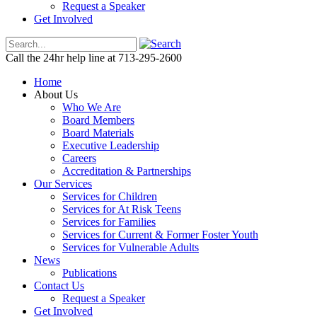
Request a Speaker
Get Involved
Call the 24hr help line at 713-295-2600
Home
About Us
Who We Are
Board Members
Board Materials
Executive Leadership
Careers
Accreditation & Partnerships
Our Services
Services for Children
Services for At Risk Teens
Services for Families
Services for Current & Former Foster Youth
Services for Vulnerable Adults
News
Publications
Contact Us
Request a Speaker
Get Involved