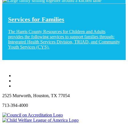
Services for Families
The Harris County Resources for Children and Adults
provides the following services to support families through:
Integrated Health Services Division, TRIAD, and Community
Youth Services (CYS).
2525 Murworth, Houston, TX 77054
713-394-4000