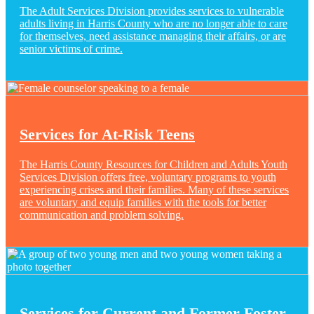
The Adult Services Division provides services to vulnerable
adults living in Harris County who are no longer able to care
for themselves, need assistance managing their affairs, or are
senior victims of crime.
Services for At-Risk Teens
The Harris County Resources for Children and Adults Youth
Services Division offers free, voluntary programs to youth
experiencing crises and their families. Many of these services
are voluntary and equip families with the tools for better
communication and problem solving.
Services for Current and Former Foster