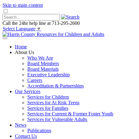
Skip to main content
Call the 24hr help line at 713-295-2600
Select Language
▼
Home
About Us
Who We Are
Board Members
Board Materials
Executive Leadership
Careers
Accreditation & Partnerships
Our Services
Services for Children
Services for At Risk Teens
Services for Families
Services for Current & Former Foster Youth
Services for Vulnerable Adults
News
Publications
Contact Us