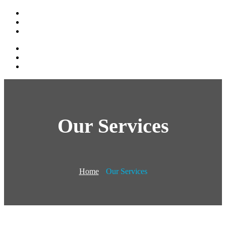
Our Services
Home
Our Services