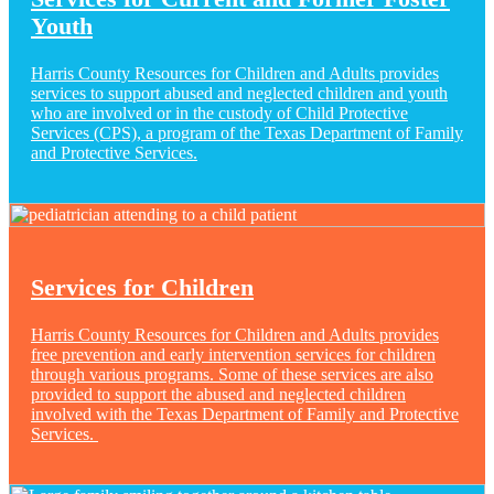
Youth
Harris County Resources for Children and Adults provides
services to support abused and neglected children and youth
who are involved or in the custody of Child Protective
Services (CPS), a program of the Texas Department of Family
and Protective Services.
Services for Children
Harris County Resources for Children and Adults provides
free prevention and early intervention services for children
through various programs. Some of these services are also
provided to support the abused and neglected children
involved with the Texas Department of Family and Protective
Services.