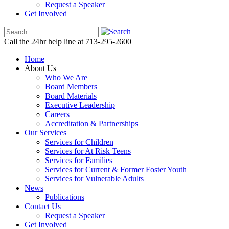
Request a Speaker
Get Involved
Call the 24hr help line at 713-295-2600
Home
About Us
Who We Are
Board Members
Board Materials
Executive Leadership
Careers
Accreditation & Partnerships
Our Services
Services for Children
Services for At Risk Teens
Services for Families
Services for Current & Former Foster Youth
Services for Vulnerable Adults
News
Publications
Contact Us
Request a Speaker
Get Involved