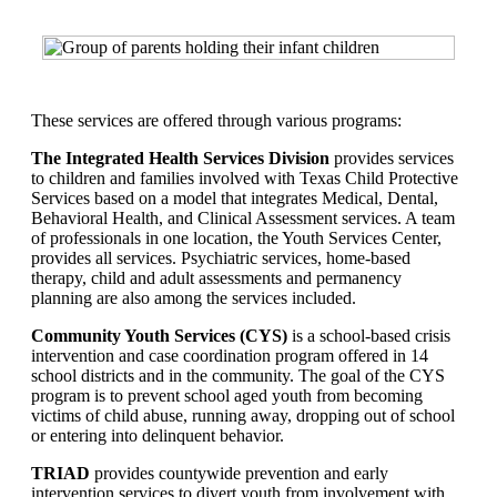
These services are offered through various programs:
The Integrated Health Services Division
provides services
to children and families involved with Texas Child Protective
Services based on a model that integrates Medical, Dental,
Behavioral Health, and Clinical Assessment services. A team
of professionals in one location, the Youth Services Center,
provides all services. Psychiatric services, home-based
therapy, child and adult assessments and permanency
planning are also among the services included.
Community Youth Services (CYS)
is a school-based crisis
intervention and case coordination program offered in 14
school districts and in the community. The goal of the CYS
program is to prevent school aged youth from becoming
victims of child abuse, running away, dropping out of school
or entering into delinquent behavior.
TRIAD
provides countywide prevention and early
intervention services to divert youth from involvement with