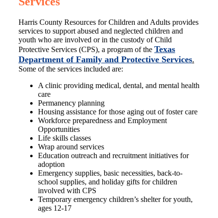
Services
Harris County Resources for Children and Adults provides
services to support abused and neglected children and
youth who are involved or in the custody of Child
Texas
Protective Services (CPS), a program of the
Department of Family and Protective Services
.
Some of the services included are:
A clinic providing medical, dental, and mental health
care
Permanency planning
Housing assistance for those aging out of foster care
Workforce preparedness and Employment
Opportunities
Life skills classes
Wrap around services
Education outreach and recruitment initiatives for
adoption
Emergency supplies, basic necessities, back-to-
school supplies, and holiday gifts for children
involved with CPS
Temporary emergency children’s shelter for youth,
ages 12-17