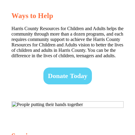
Ways to Help
Harris County Resources for Children and Adults helps the
community through more than a dozen programs, and each
requires community support to achieve the Harris County
Resources for Children and Adults vision to better the lives
of children and adults in Harris County. You can be the
difference in the lives of children, teenagers and adults.
Donate Today