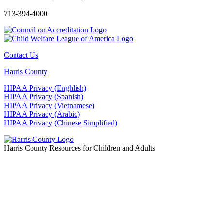
713-394-4000
Contact Us
Harris County
HIPAA Privacy (Enghlish)
HIPAA Privacy (Spanish)
HIPAA Privacy (Vietnamese)
HIPAA Privacy (Arabic)
HIPAA Privacy (Chinese Simplified)
Harris County Resources for Children and Adults