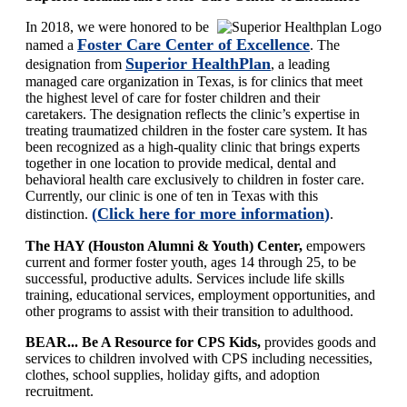
In 2018, we were honored to be
Foster Care Center of Excellence
named a
. The
Superior HealthPlan
designation from
, a leading
managed care organization in Texas,
is for clinics that meet
the highest level of care for foster children and their
caretakers. The designation reflects the clinic’s expertise in
treating traumatized children in the foster care system. It has
been recognized as a high-quality clinic that brings experts
together in one location to provide medical, dental and
behavioral health care exclusively to children in foster care.
Currently, our clinic is one of ten in Texas with this
(
Click here for more information
)
distinction.
.
The HAY (Houston Alumni & Youth) Center,
empowers
current and former foster youth, ages 14 through 25, to be
successful, productive adults. Services include life skills
training, educational services, employment opportunities, and
other programs to assist with their transition to adulthood.
BEAR... Be A Resource for CPS Kids,
provides goods and
services to children involved with CPS including necessities,
clothes, school supplies, holiday gifts, and adoption
recruitment.