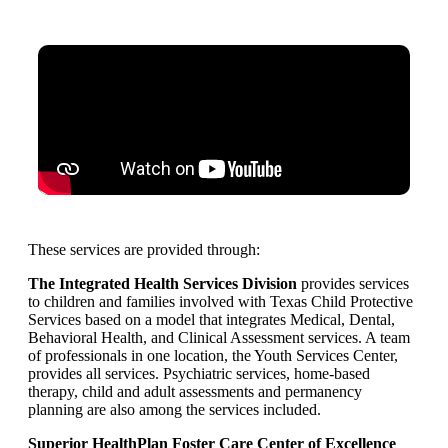
These services are provided through:
The Integrated Health Services Division
provides services
to children and families involved with Texas Child Protective
Services based on a model that integrates Medical, Dental,
Behavioral Health, and Clinical Assessment services. A team
of professionals in one location, the Youth Services Center,
provides all services. Psychiatric services, home-based
therapy, child and adult assessments and permanency
planning are also among the services included.
Superior HealthPlan Foster Care Center of Excellence