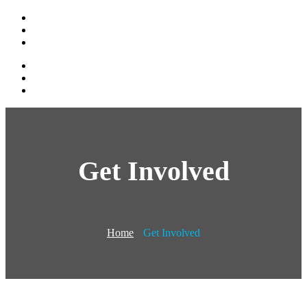
Get Involved
Home
Get Involved