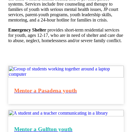
systems. Services include free counseling and therapy to
families of youth with serious mental health issues, JP court
services, parent-youth programs, youth leadership skills,
mentoring, and a 24-hour hotline for families in crisis.
Emergency Shelter
provides short-term residential services
for youth, ages 12-17, who are in need of shelter and care due
to abuse, neglect, homelessness and/or severe family conflict.
Mentor a Pasadena youth
Mentor a Gulfton youth