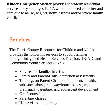
Kinder Emergency Shelter
provides short-term residential
services for youth, ages 12-17, who are in need of shelter and
care due to abuse, neglect, homelessness and/or severe family
conflict.
Services
The Harris County Resources for Children and Adults
provides the following services to support families
through: Integrated Health Services Division, TRIAD, and
Community Youth Services (CYS).
Services for families in crisis
Family and Parent-Child interaction assessments
Trainings on Parent-Child conflict, mental health,
substance abuse, runaway/homelessness, teen
pregnancy, parenting, and adolescent development
Grief counseling
Parenting classes
Home visits and therapy