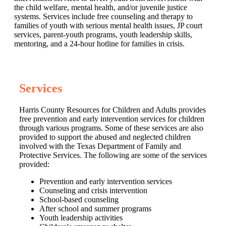
the child welfare, mental health, and/or juvenile justice
systems. Services include free counseling and therapy to
families of youth with serious mental health issues, JP court
services, parent-youth programs, youth leadership skills,
mentoring, and a 24-hour hotline for families in crisis.
Services
Harris County Resources for Children and Adults provides
free prevention and early intervention services for children
through various programs. Some of these services are also
provided to support the abused and neglected children
involved with the Texas Department of Family and
Protective Services. The following are some of the services
provided:
Prevention and early intervention services
Counseling and crisis intervention
School-based counseling
After school and summer programs
Youth leadership activities