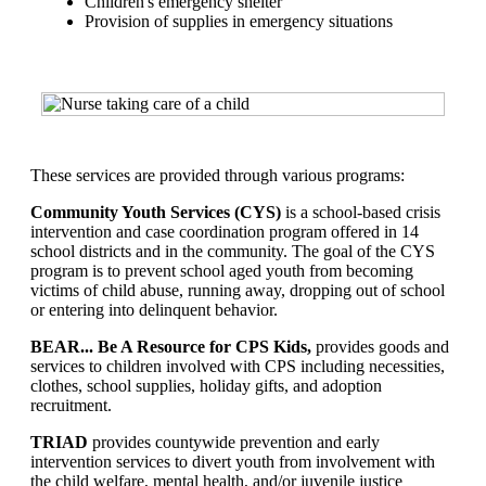
Children's emergency shelter
Provision of supplies in emergency situations
These services are provided through various programs:
Community Youth Services (CYS)
is a school-based crisis
intervention and case coordination program offered in 14
school districts and in the community. The goal of the CYS
program is to prevent school aged youth from becoming
victims of child abuse, running away, dropping out of school
or entering into delinquent behavior.
BEAR... Be A Resource for CPS Kids,
provides goods and
services to children involved with CPS including necessities,
clothes, school supplies, holiday gifts, and adoption
recruitment.
TRIAD
provides countywide prevention and early
intervention services to divert youth from involvement with
the child welfare, mental health, and/or juvenile justice