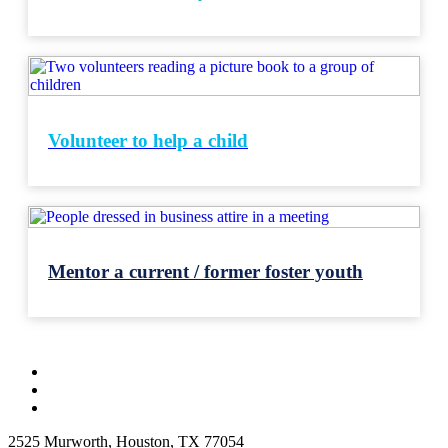
Volunteer to help a child
Mentor a current / former foster youth
2525 Murworth, Houston, TX 77054