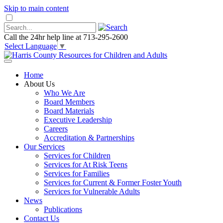
Skip to main content
Call the 24hr help line at 713-295-2600
Select Language
▼
Home
About Us
Who We Are
Board Members
Board Materials
Executive Leadership
Careers
Accreditation & Partnerships
Our Services
Services for Children
Services for At Risk Teens
Services for Families
Services for Current & Former Foster Youth
Services for Vulnerable Adults
News
Publications
Contact Us