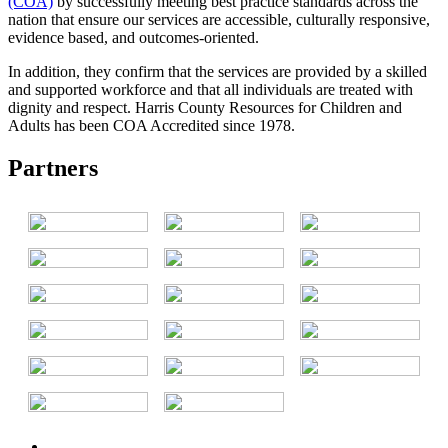
(COA)
by successfully meeting best practice standards across the
nation that ensure our services are accessible, culturally responsive,
evidence based, and outcomes-oriented.
In addition, they confirm that the services are provided by a skilled
and supported workforce and that all individuals are treated with
dignity and respect. Harris County Resources for Children and
Adults has been COA Accredited since 1978.
Partners