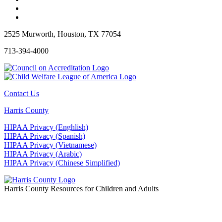
2525 Murworth, Houston, TX 77054
713-394-4000
Contact Us
Harris County
HIPAA Privacy (Enghlish)
HIPAA Privacy (Spanish)
HIPAA Privacy (Vietnamese)
HIPAA Privacy (Arabic)
HIPAA Privacy (Chinese Simplified)
Harris County Resources for Children and Adults