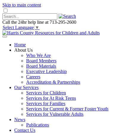
Skip to main content
Call the 24hr help line at 713-295-2600
Select Language
▼
Home
About Us
Who We Are
Board Members
Board Materials
Executive Leadership
Careers
Accreditation & Partnerships
Our Services
Services for Children
Services for At Risk Teens
Services for Families
Services for Current & Former Foster Youth
Services for Vulnerable Adults
News
Publications
Contact Us