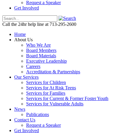
Request a Speaker
Get Involved
Call the 24hr help line at 713-295-2600
Home
About Us
Who We Are
Board Members
Board Materials
Executive Leadership
Careers
Accreditation & Partnerships
Our Services
Services for Children
Services for At Risk Teens
Services for Families
Services for Current & Former Foster Youth
Services for Vulnerable Adults
News
Publications
Contact Us
Request a Speaker
Get Involved