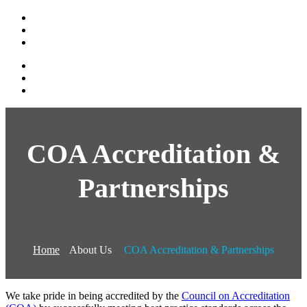
COA Accreditation &
Partnerships
Home
About Us
COA Accreditation & Partnerships
We take pride in being accredited by the
Council on Accreditation